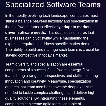
Specialized Software Teams
In the rapidly evolving tech landscape, companies must
strike a balance between flexibility and specialization in
their software teams to effectively
adapt to market-
driven software needs
. This dual focus ensures that
businesses can pivot swiftly while maintaining the
expertise required to address specific market demands.
The ability to build and manage such teams is crucial for
staying competitive in today’s market.
Team diversity and specialization are essential
components of a successful software strategy. Diverse
teams bring a range of perspectives and skills, fostering
innovation and creativity. Meanwhile, specialization
ensures that team members have the deep expertise
needed to tackle complex challenges and deliver high-
quality solutions. By integrating these elements,
companies can create agile teams capable of