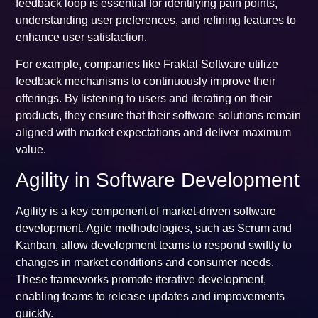
feedback loop is essential for identifying pain points,
understanding user preferences, and refining features to
enhance user satisfaction.
For example, companies like Fraktal Software utilize
feedback mechanisms to continuously improve their
offerings. By listening to users and iterating on their
products, they ensure that their software solutions remain
aligned with market expectations and deliver maximum
value.
Agility in Software Development
Agility is a key component of market-driven software
development. Agile methodologies, such as Scrum and
Kanban, allow development teams to respond swiftly to
changes in market conditions and consumer needs.
These frameworks promote iterative development,
enabling teams to release updates and improvements
quickly.