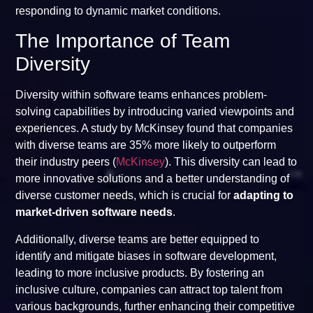
responding to dynamic market conditions.
The Importance of Team
Diversity
Diversity within software teams enhances problem-
solving capabilities by introducing varied viewpoints and
experiences. A study by McKinsey found that companies
with diverse teams are 35% more likely to outperform
their industry peers (
McKinsey
). This diversity can lead to
more innovative solutions and a better understanding of
diverse customer needs, which is crucial for
adapting to
market-driven software needs
.
Additionally, diverse teams are better equipped to
identify and mitigate biases in software development,
leading to more inclusive products. By fostering an
inclusive culture, companies can attract top talent from
various backgrounds, further enhancing their competitive