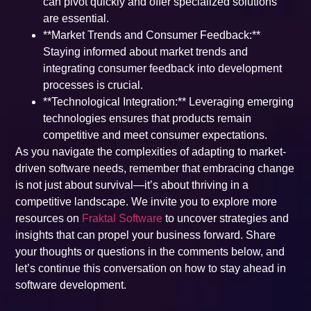
can pivot quickly and offer specialized solutions
are essential.
**Market Trends and Consumer Feedback:**
Staying informed about market trends and
integrating consumer feedback into development
processes is crucial.
**Technological Integration:** Leveraging emerging
technologies ensures that products remain
competitive and meet consumer expectations.
As you navigate the complexities of adapting to market-
driven software needs, remember that embracing change
is not just about survival—it’s about thriving in a
competitive landscape. We invite you to explore more
resources on
Fraktal Software
to uncover strategies and
insights that can propel your business forward. Share
your thoughts or questions in the comments below, and
let’s continue this conversation on how to stay ahead in
software development.