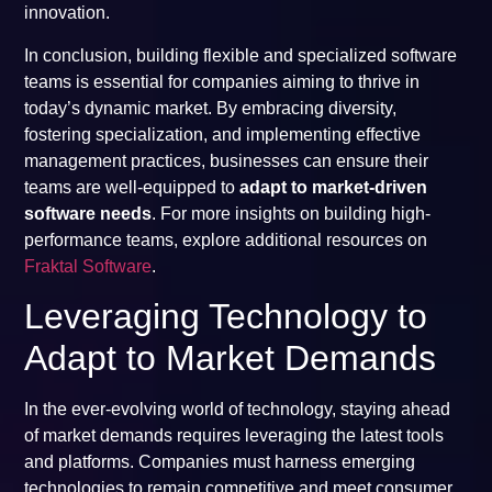
innovation.
In conclusion, building flexible and specialized software
teams is essential for companies aiming to thrive in
today’s dynamic market. By embracing diversity,
fostering specialization, and implementing effective
management practices, businesses can ensure their
teams are well-equipped to
adapt to market-driven
software needs
. For more insights on building high-
performance teams, explore additional resources on
Fraktal Software
.
Leveraging Technology to
Adapt to Market Demands
In the ever-evolving world of technology, staying ahead
of market demands requires leveraging the latest tools
and platforms. Companies must harness emerging
technologies to remain competitive and meet consumer