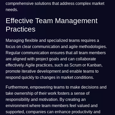
comprehensive solutions that address complex market
needs.
Effective Team Management
Practices
Managing flexible and specialized teams requires a
focus on clear communication and agile methodologies.
Regular communication ensures that all team members
are aligned with project goals and can collaborate
effectively. Agile practices, such as Scrum or Kanban,
promote iterative development and enable teams to
respond quickly to changes in market conditions.
Furthermore, empowering teams to make decisions and
take ownership of their work fosters a sense of
responsibility and motivation. By creating an
environment where team members feel valued and
supported, companies can enhance productivity and