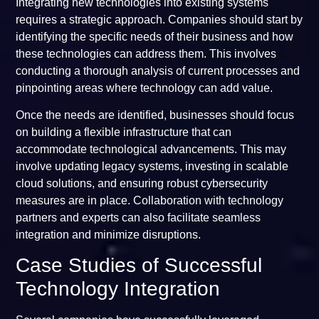
Integrating new technologies into existing systems
requires a strategic approach. Companies should start by
identifying the specific needs of their business and how
these technologies can address them. This involves
conducting a thorough analysis of current processes and
pinpointing areas where technology can add value.
Once the needs are identified, businesses should focus
on building a flexible infrastructure that can
accommodate technological advancements. This may
involve updating legacy systems, investing in scalable
cloud solutions, and ensuring robust cybersecurity
measures are in place. Collaboration with technology
partners and experts can also facilitate seamless
integration and minimize disruptions.
Case Studies of Successful
Technology Integration