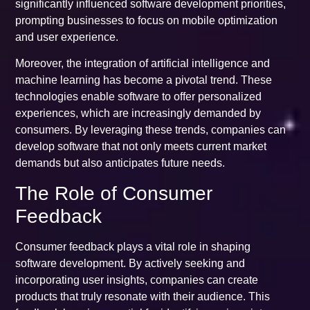
significantly influenced software development priorities,
prompting businesses to focus on mobile optimization
and user experience.
Moreover, the integration of artificial intelligence and
machine learning has become a pivotal trend. These
technologies enable software to offer personalized
experiences, which are increasingly demanded by
consumers. By leveraging these trends, companies can
develop software that not only meets current market
demands but also anticipates future needs.
The Role of Consumer
Feedback
Consumer feedback plays a vital role in shaping
software development. By actively seeking and
incorporating user insights, companies can create
products that truly resonate with their audience. This