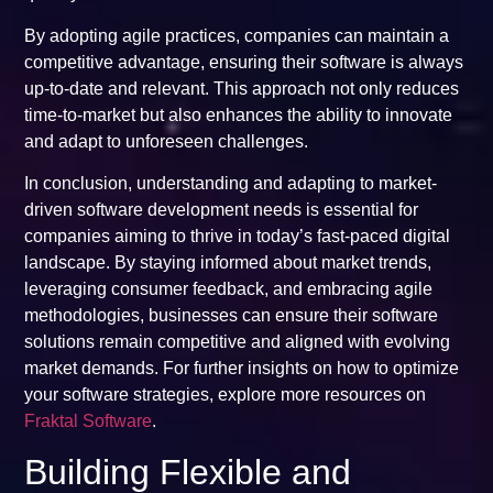
By adopting agile practices, companies can maintain a
competitive advantage, ensuring their software is always
up-to-date and relevant. This approach not only reduces
time-to-market but also enhances the ability to innovate
and adapt to unforeseen challenges.
In conclusion, understanding and adapting to market-
driven software development needs is essential for
companies aiming to thrive in today’s fast-paced digital
landscape. By staying informed about market trends,
leveraging consumer feedback, and embracing agile
methodologies, businesses can ensure their software
solutions remain competitive and aligned with evolving
market demands. For further insights on how to optimize
your software strategies, explore more resources on
Fraktal Software
.
Building Flexible and