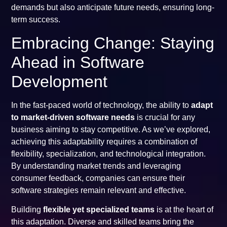
demands but also anticipate future needs, ensuring long-
term success.
Embracing Change: Staying
Ahead in Software
Development
In the fast-paced world of technology, the ability to
adapt
to market-driven software needs
is crucial for any
business aiming to stay competitive. As we’ve explored,
achieving this adaptability requires a combination of
flexibility, specialization, and technological integration.
By understanding market trends and leveraging
consumer feedback, companies can ensure their
software strategies remain relevant and effective.
Building
flexible yet specialized teams
is at the heart of
this adaptation. Diverse and skilled teams bring the