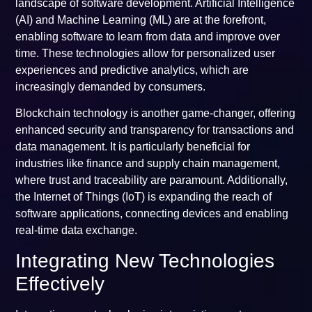
landscape of software development. Artificial Intelligence
(AI) and Machine Learning (ML) are at the forefront,
enabling software to learn from data and improve over
time. These technologies allow for personalized user
experiences and predictive analytics, which are
increasingly demanded by consumers.
Blockchain technology is another game-changer, offering
enhanced security and transparency for transactions and
data management. It is particularly beneficial for
industries like finance and supply chain management,
where trust and traceability are paramount. Additionally,
the Internet of Things (IoT) is expanding the reach of
software applications, connecting devices and enabling
real-time data exchange.
Integrating New Technologies
Effectively