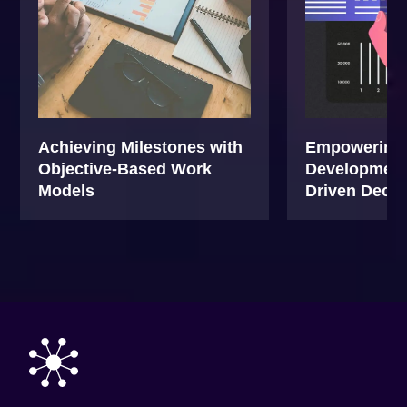
Achieving Milestones with
Empowering 
Objective-Based Work
Development 
Models
Driven Decis