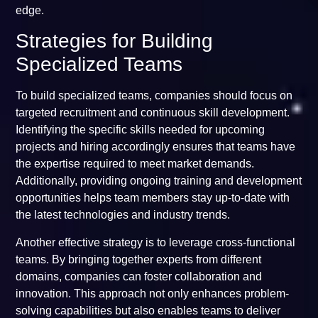
edge.
Strategies for Building
Specialized Teams
To build specialized teams, companies should focus on
targeted recruitment and continuous skill development.
Identifying the specific skills needed for upcoming
projects and hiring accordingly ensures that teams have
the expertise required to meet market demands.
Additionally, providing ongoing training and development
opportunities helps team members stay up-to-date with
the latest technologies and industry trends.
Another effective strategy is to leverage cross-functional
teams. By bringing together experts from different
domains, companies can foster collaboration and
innovation. This approach not only enhances problem-
solving capabilities but also enables teams to deliver