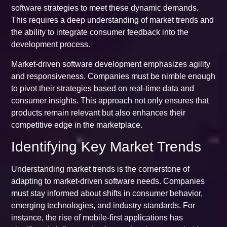
software strategies to meet these dynamic demands.
This requires a deep understanding of market trends and
the ability to integrate consumer feedback into the
development process.
Market-driven software development emphasizes agility
and responsiveness. Companies must be nimble enough
to pivot their strategies based on real-time data and
consumer insights. This approach not only ensures that
products remain relevant but also enhances their
competitive edge in the marketplace.
Identifying Key Market Trends
Understanding market trends is the cornerstone of
adapting to market-driven software needs. Companies
must stay informed about shifts in consumer behavior,
emerging technologies, and industry standards. For
instance, the rise of mobile-first applications has