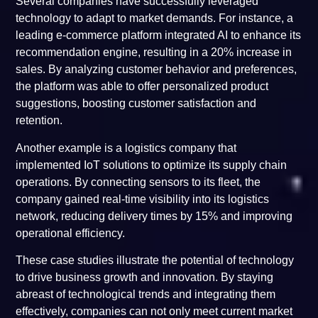
Several companies have successfully leveraged
technology to adapt to market demands. For instance, a
leading e-commerce platform integrated AI to enhance its
recommendation engine, resulting in a 20% increase in
sales. By analyzing customer behavior and preferences,
the platform was able to offer personalized product
suggestions, boosting customer satisfaction and
retention.
Another example is a logistics company that
implemented IoT solutions to optimize its supply chain
operations. By connecting sensors to its fleet, the
company gained real-time visibility into its logistics
network, reducing delivery times by 15% and improving
operational efficiency.
These case studies illustrate the potential of technology
to drive business growth and innovation. By staying
abreast of technological trends and integrating them
effectively, companies can not only meet current market