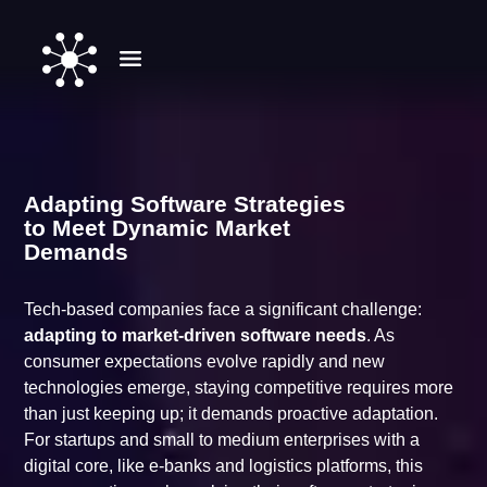
Adapting Software Strategies
to Meet Dynamic Market
Demands
Tech-based companies face a significant challenge:
adapting to market-driven software needs
. As
consumer expectations evolve rapidly and new
technologies emerge, staying competitive requires more
than just keeping up; it demands proactive adaptation.
For startups and small to medium enterprises with a
digital core, like e-banks and logistics platforms, this