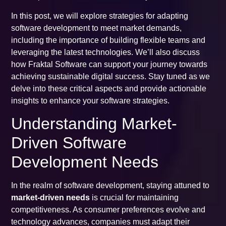
In this post, we will explore strategies for adapting
software development to meet market demands,
including the importance of building flexible teams and
leveraging the latest technologies. We’ll also discuss
how Fraktal Software can support your journey towards
achieving sustainable digital success. Stay tuned as we
delve into these critical aspects and provide actionable
insights to enhance your software strategies.
Understanding Market-
Driven Software
Development Needs
In the realm of software development, staying attuned to
market-driven needs
is crucial for maintaining
competitiveness. As consumer preferences evolve and
technology advances, companies must adapt their