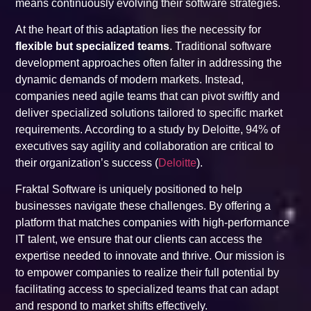
means continuously evolving their software strategies.
At the heart of this adaptation lies the necessity for
flexible but specialized teams
. Traditional software
development approaches often falter in addressing the
dynamic demands of modern markets. Instead,
companies need agile teams that can pivot swiftly and
deliver specialized solutions tailored to specific market
requirements. According to a study by Deloitte, 94% of
executives say agility and collaboration are critical to
their organization’s success (
Deloitte
).
Fraktal Software is uniquely positioned to help
businesses navigate these challenges. By offering a
platform that matches companies with high-performance
IT talent, we ensure that our clients can access the
expertise needed to innovate and thrive. Our mission is
to empower companies to realize their full potential by
facilitating access to specialized teams that can adapt
and respond to market shifts effectively.