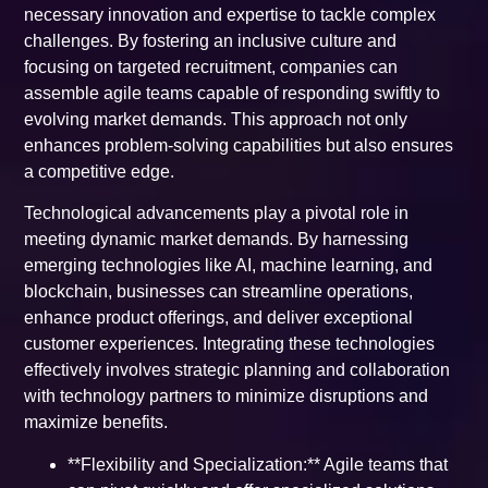
necessary innovation and expertise to tackle complex
challenges. By fostering an inclusive culture and
focusing on targeted recruitment, companies can
assemble agile teams capable of responding swiftly to
evolving market demands. This approach not only
enhances problem-solving capabilities but also ensures
a competitive edge.
Technological advancements play a pivotal role in
meeting dynamic market demands. By harnessing
emerging technologies like AI, machine learning, and
blockchain, businesses can streamline operations,
enhance product offerings, and deliver exceptional
customer experiences. Integrating these technologies
effectively involves strategic planning and collaboration
with technology partners to minimize disruptions and
maximize benefits.
**Flexibility and Specialization:** Agile teams that