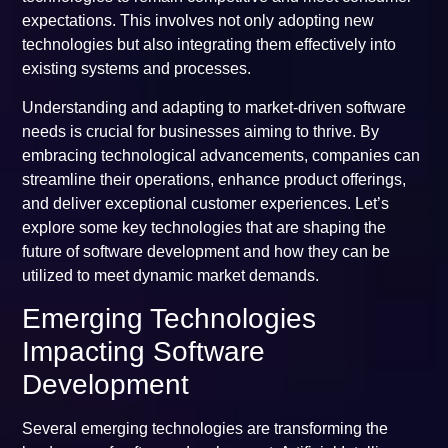
expectations. This involves not only adopting new
technologies but also integrating them effectively into
existing systems and processes.
Understanding and adapting to market-driven software
needs is crucial for businesses aiming to thrive. By
embracing technological advancements, companies can
streamline their operations, enhance product offerings,
and deliver exceptional customer experiences. Let’s
explore some key technologies that are shaping the
future of software development and how they can be
utilized to meet dynamic market demands.
Emerging Technologies
Impacting Software
Development
Several emerging technologies are transforming the