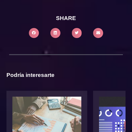
SHARE
Podría interesarte